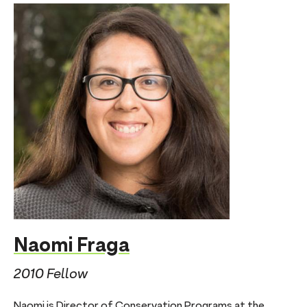
Naomi Fraga
2010 Fellow
Naomi is Director of Conservation Programs at the