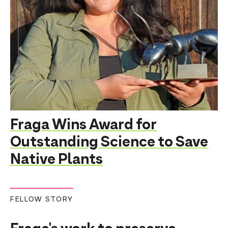
Fraga Wins Award for
Outstanding Science to Save
Native Plants
FELLOW STORY