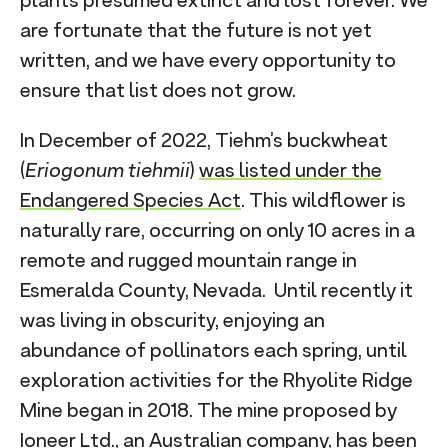
plants presumed extinct and lost forever. We
are fortunate that the future is not yet
written, and we have every opportunity to
ensure that list does not grow.
In December of 2022, Tiehm’s buckwheat
(
Eriogonum tiehmii
)
was listed under the
Endangered Species Act
. This wildflower is
naturally rare, occurring on only 10 acres in a
remote and rugged mountain range in
Esmeralda County, Nevada. Until recently it
was living in obscurity, enjoying an
abundance of pollinators each spring, until
exploration activities for the Rhyolite Ridge
Mine began in 2018. The mine proposed by
Ioneer Ltd., an Australian company, has been