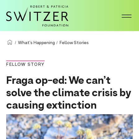
S
k
i
p
t
What's Happening
Fellow Stories
o
m
FELLOW STORY
a
Fraga op-ed: We can’t
i
n
solve the climate crisis by
c
causing extinction
o
n
t
e