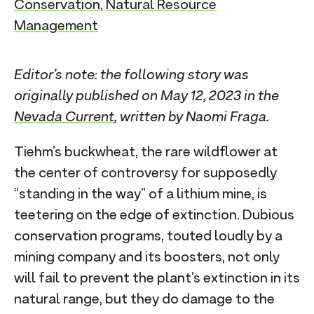
Conservation
,
Natural Resource
Management
Editor’s note: the following story was
originally published on May 12, 2023 in the
Nevada Current
, written by Naomi Fraga.
Tiehm’s buckwheat, the rare wildflower at
the center of controversy for supposedly
“standing in the way” of a lithium mine, is
teetering on the edge of extinction. Dubious
conservation programs, touted loudly by a
mining company and its boosters, not only
will fail to prevent the plant’s extinction in its
natural range, but they do damage to the