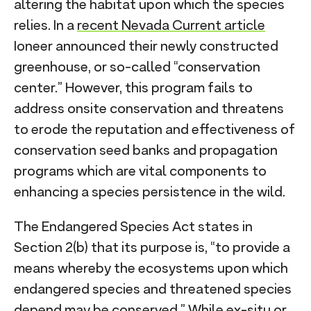
altering the habitat upon which the species
relies. In a
recent Nevada Current article
Ioneer announced their newly constructed
greenhouse, or so-called “conservation
center.” However, this program fails to
address onsite conservation and threatens
to erode the reputation and effectiveness of
conservation seed banks and propagation
programs which are vital components to
enhancing a species persistence in the wild.
The Endangered Species Act states in
Section 2(b) that its purpose is, “to provide a
means whereby the ecosystems upon which
endangered species and threatened species
depend may be conserved.” While ex-situ or