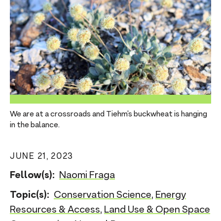
n
t
We are at a crossroads and Tiehm’s buckwheat is hanging
in the balance.
JUNE 21, 2023
Fellow(s):
Naomi Fraga
Topic(s):
Conservation Science
,
Energy
Resources & Access
,
Land Use & Open Space