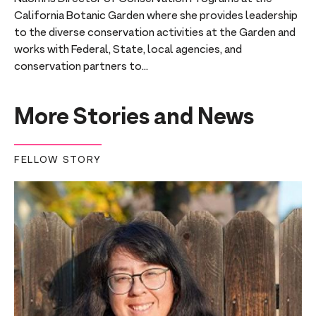
California Botanic Garden where she provides leadership
to the diverse conservation activities at the Garden and
works with Federal, State, local agencies, and
conservation partners to...
More Stories and News
FELLOW STORY