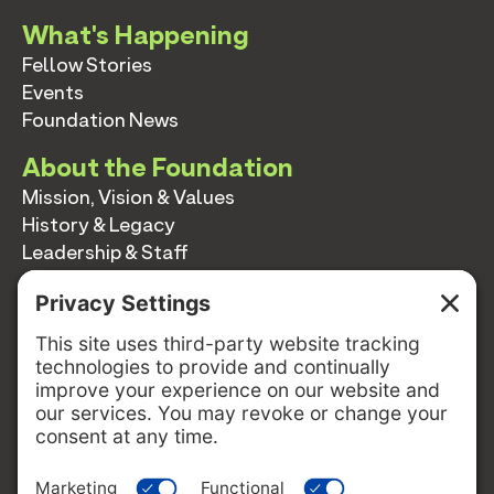
What's Happening
Fellow Stories
Events
Foundation News
About the Foundation
Mission, Vision & Values
History & Legacy
Leadership & Staff
Annual Reports
Contact
Contact
info@switzernetwork.org
207-338-5654
P.O. Box 293
Belfast, Maine 04915