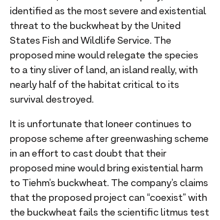
identified as the most severe and existential
threat to the buckwheat by the United
States Fish and Wildlife Service. The
proposed mine would relegate the species
to a tiny sliver of land, an island really, with
nearly half of the habitat critical to its
survival destroyed.
It is unfortunate that Ioneer continues to
propose scheme after greenwashing scheme
in an effort to cast doubt that their
proposed mine would bring existential harm
to Tiehm’s buckwheat. The company’s claims
that the proposed project can “coexist” with
the buckwheat fails the scientific litmus test