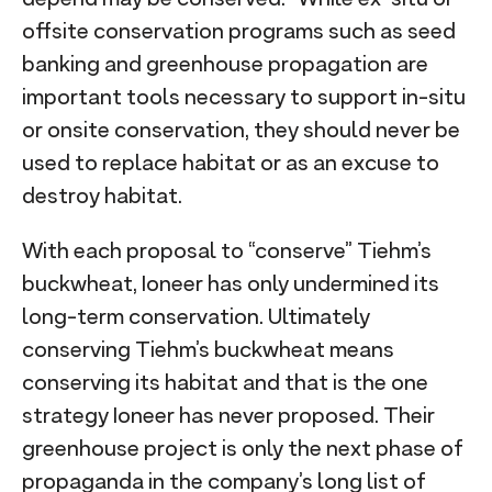
offsite conservation programs such as seed
banking and greenhouse propagation are
important tools necessary to support in-situ
or onsite conservation, they should never be
used to replace habitat or as an excuse to
destroy habitat.
With each proposal to “conserve” Tiehm’s
buckwheat, Ioneer has only undermined its
long-term conservation. Ultimately
conserving Tiehm’s buckwheat means
conserving its habitat and that is the one
strategy Ioneer has never proposed. Their
greenhouse project is only the next phase of
propaganda in the company’s long list of