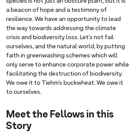
species is not just an obscure plant, but it is
a beacon of hope and a testimony of
resilience. We have an opportunity to lead
the way towards addressing the climate
crisis and biodiversity loss. Let’s not fail
ourselves, and the natural world, by putting
faith in greenwashing schemes which will
only serve to enhance corporate power while
facilitating the destruction of biodiversity.
We owe it to Tiehm’s buckwheat. We owe it
to ourselves.
Meet the Fellows in this
Story