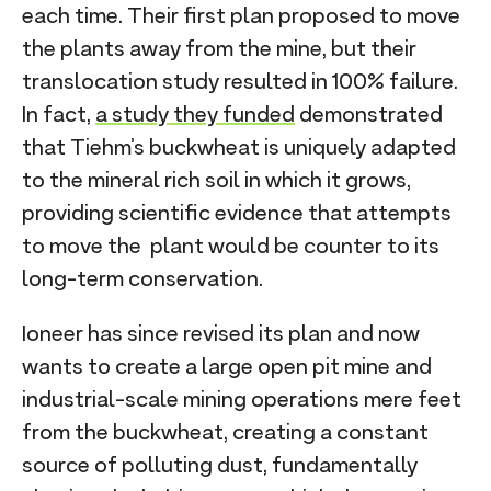
each time. Their first plan proposed to move
the plants away from the mine, but their
translocation study resulted in 100% failure.
In fact,
a study they funded
demonstrated
that Tiehm’s buckwheat is uniquely adapted
to the mineral rich soil in which it grows,
providing scientific evidence that attempts
to move the plant would be counter to its
long-term conservation.
Ioneer has since revised its plan and now
wants to create a large open pit mine and
industrial-scale mining operations mere feet
from the buckwheat, creating a constant
source of polluting dust, fundamentally