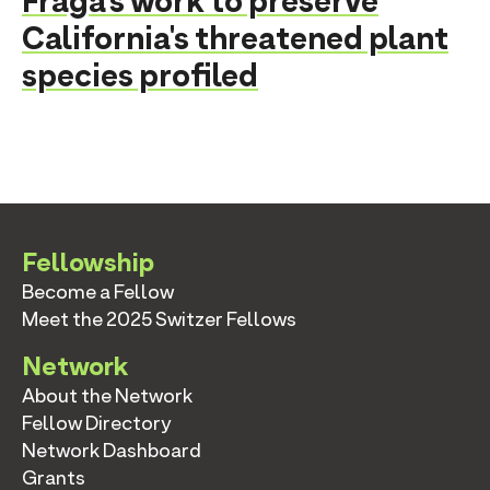
Fraga's work to preserve
California's threatened plant
species profiled
Fellowship
Become a Fellow
Meet the 2025 Switzer Fellows
Network
About the Network
Fellow Directory
Network Dashboard
Grants