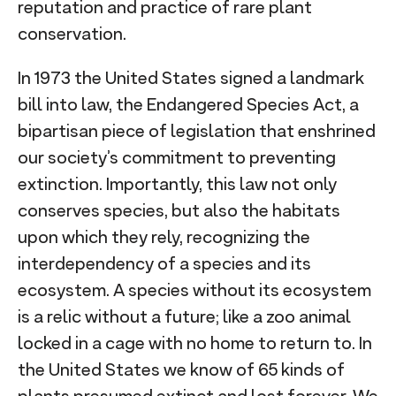
reputation and practice of rare plant
conservation.
In 1973 the United States signed a landmark
bill into law, the Endangered Species Act, a
bipartisan piece of legislation that enshrined
our society’s commitment to preventing
extinction. Importantly, this law not only
conserves species, but also the habitats
upon which they rely, recognizing the
interdependency of a species and its
ecosystem. A species without its ecosystem
is a relic without a future; like a zoo animal
locked in a cage with no home to return to. In
the United States we know of 65 kinds of