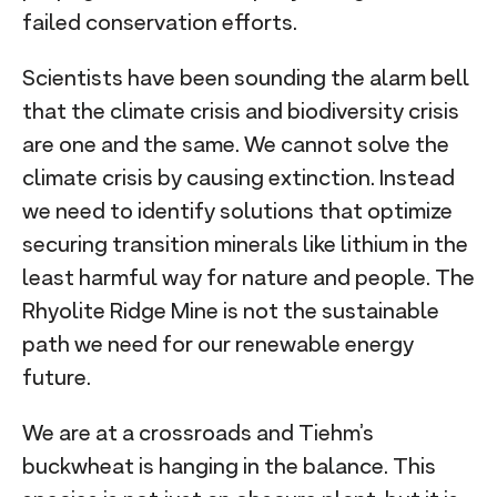
failed conservation efforts.
Scientists have been sounding the alarm bell
that the climate crisis and biodiversity crisis
are one and the same. We cannot solve the
climate crisis by causing extinction. Instead
we need to identify solutions that optimize
securing transition minerals like lithium in the
least harmful way for nature and people. The
Rhyolite Ridge Mine is not the sustainable
path we need for our renewable energy
future.
We are at a crossroads and Tiehm’s
buckwheat is hanging in the balance. This