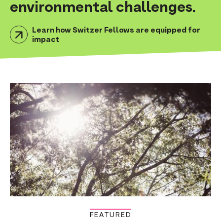
environmental challenges.
n
t
Learn how Switzer Fellows are equipped for
impact
FEATURED