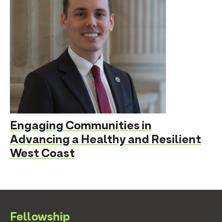
Engaging Communities in
Advancing a Healthy and Resilient
West Coast
Fellowship