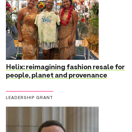
Helix: reimagining fashion resale for
people, planet and provenance
LEADERSHIP GRANT