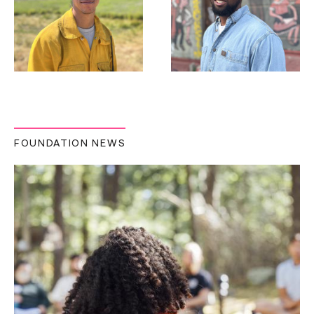
FOUNDATION NEWS