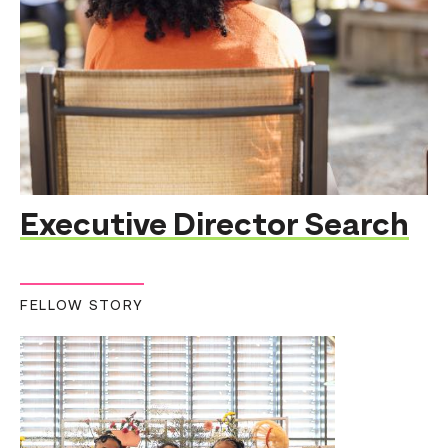
Executive Director Search
FELLOW STORY