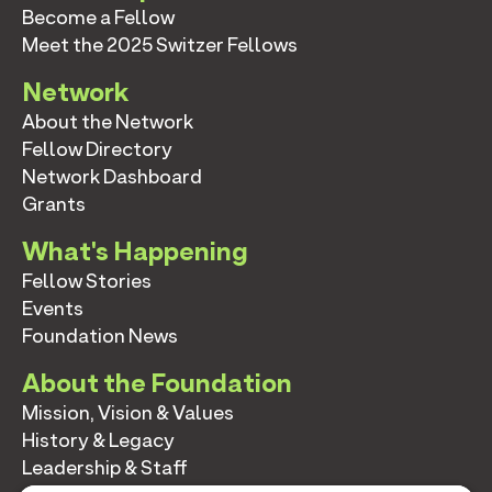
Become a Fellow
Meet the 2025 Switzer Fellows
Network
About the Network
Fellow Directory
Network Dashboard
Grants
What's Happening
Fellow Stories
Events
Foundation News
About the Foundation
Mission, Vision & Values
History & Legacy
Leadership & Staff