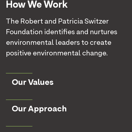
How We Work
The Robert and Patricia Switzer
Foundation identifies and nurtures
environmental leaders to create
positive environmental change.
Our Values
Our Approach