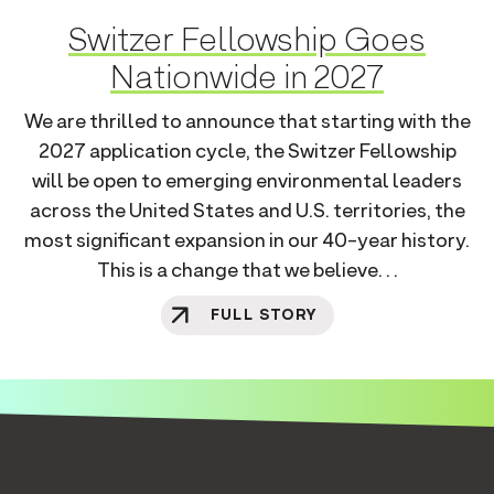
Switzer Fellowship Goes
Nationwide in 2027
We are thrilled to announce that starting with the
2027 application cycle, the Switzer Fellowship
will be open to emerging environmental leaders
across the United States and U.S. territories, the
most significant expansion in our 40-year history.
This is a change that we believe. . .
FULL STORY