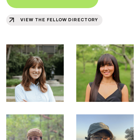
VIEW THE FELLOW DIRECTORY