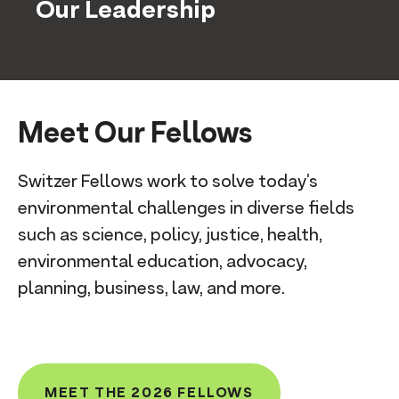
Our Leadership
Meet Our Fellows
Switzer Fellows work to solve today’s
environmental challenges in diverse fields
such as science, policy, justice, health,
environmental education, advocacy,
planning, business, law, and more.
MEET THE 2026 FELLOWS