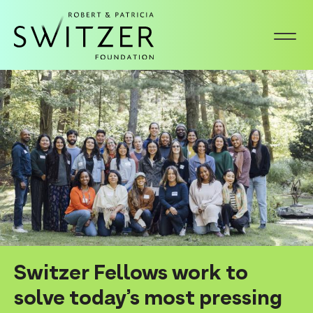
S
k
i
p
Homepage
t
o
m
a
i
n
c
o
n
Switzer Fellows work to
t
solve today’s most pressing
e