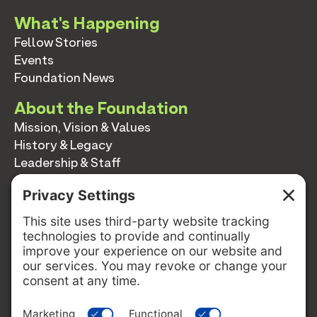
What's Happening
Fellow Stories
Events
Foundation News
About the Foundation
Mission, Vision & Values
History & Legacy
Leadership & Staff
Annual Reports
Contact
Contact
info@switzernetwork.org
207-338-5654
P.O. Box 293
Belfast, Maine 04915