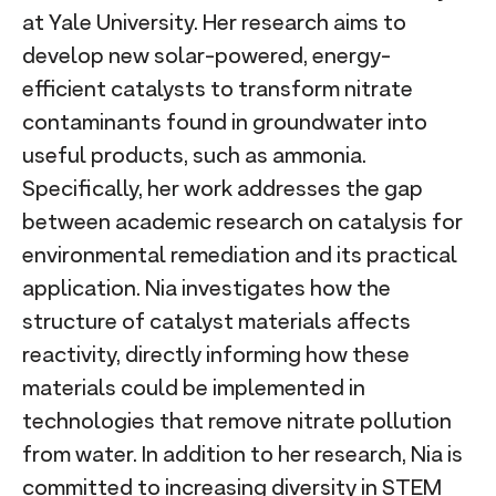
at Yale University. Her research aims to
develop new solar-powered, energy-
efficient catalysts to transform nitrate
contaminants found in groundwater into
useful products, such as ammonia.
Specifically, her work addresses the gap
between academic research on catalysis for
environmental remediation and its practical
application. Nia investigates how the
structure of catalyst materials affects
reactivity, directly informing how these
materials could be implemented in
technologies that remove nitrate pollution
from water. In addition to her research, Nia is
committed to increasing diversity in STEM