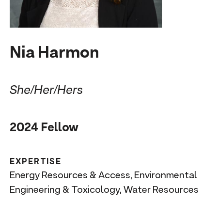
n
t
Nia Harmon
She/Her/Hers
2024 Fellow
EXPERTISE
Energy Resources & Access, Environmental
Engineering & Toxicology, Water Resources