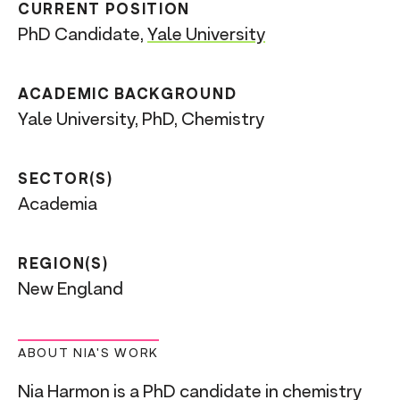
CURRENT POSITION
PhD Candidate,
Yale University
ACADEMIC BACKGROUND
Yale University, PhD, Chemistry
SECTOR(S)
Academia
REGION(S)
New England
ABOUT NIA'S WORK
Nia Harmon is a PhD candidate in chemistry