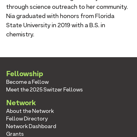
through science outreach to her community.
Nia graduated with honors from Florida
State University in 2019 with a B.S. in
chemistry.
Fellowship
Become a Fellow
Meet the 2025 Switzer Fellows
Network
About the Network
Fellow Directory
Network Dashboard
Grants