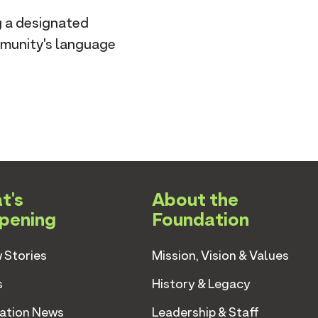
g a designated
mmunity's language
t's
About the
pening
Foundation
 Stories
Mission, Vision & Values
s
History & Legacy
ation News
Leadership & Staff