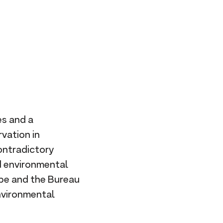
R
L
es and a
vation in
ontradictory
d environmental
ibe and the Bureau
environmental