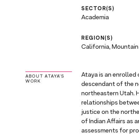
SECTOR(S)
Academia
REGION(S)
California, Mountai
Ataya is an enrolled 
ABOUT ATAYA'S
WORK
descendant of the no
northeastern Utah. 
relationships betwee
justice on the north
of Indian Affairs as
assessments for prop