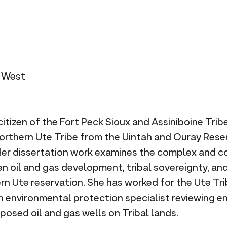
n West
citizen of the Fort Peck Sioux and Assiniboine Trib
rthern Ute Tribe from the Uintah and Ouray Reser
Her dissertation work examines the complex and c
n oil and gas development, tribal sovereignty, an
ern Ute reservation. She has worked for the Ute Tr
 an environmental protection specialist reviewing 
osed oil and gas wells on Tribal lands.