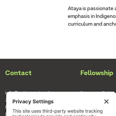
Ataya is passionate 
emphasis in Indigen
curriculum and ancho
Contact
Fellowship
info@switzernetwork.org
Become a Fello
207-338-5654
Meet the 2025 S
P.O. Box 293
Fellows
Belfast, Maine 04915