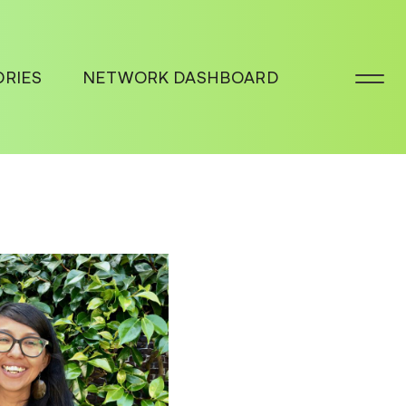
ORIES
NETWORK DASHBOARD