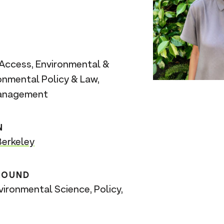
Access, Environmental &
ronmental Policy & Law,
Management
N
erkeley
ROUND
vironmental Science, Policy,