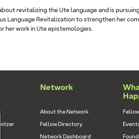
about revitalizing the Ute language and is pursuin
ous Language Revitalization to strengthen her co
r her work in Ute epistemologies.
Network
Wha
Hap
w
About the Network
Fellow
witzer
Fellow Directory
Event
Network Dashboard
Found