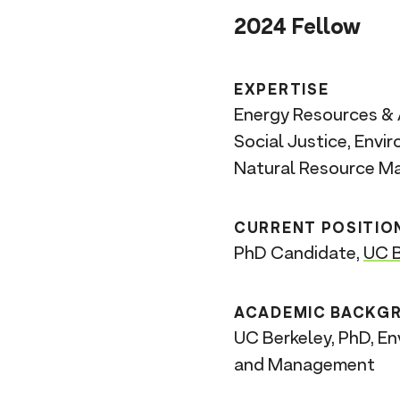
n
2024 Fellow
t
EXPERTISE
Energy Resources & 
Social Justice, Envi
Natural Resource 
CURRENT POSITIO
PhD Candidate,
UC B
ACADEMIC BACKG
UC Berkeley, PhD, En
and Management