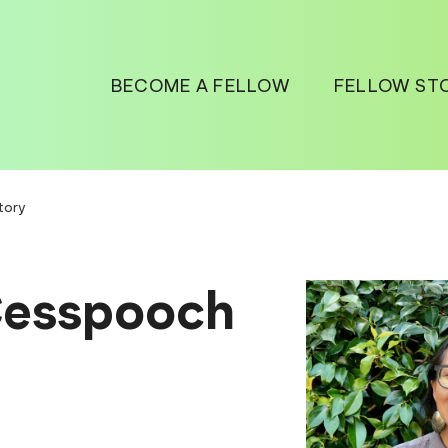
BECOME A FELLOW
FELLOW ST
tory
Cesspooch