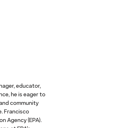
nager, educator,
nce, he is eager to
s and community
e. Francisco
ion Agency (EPA).