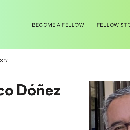
BECOME A FELLOW
FELLOW ST
tory
co Dóñez