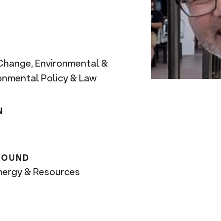
 Change, Environmental &
ronmental Policy & Law
N
ROUND
Energy & Resources