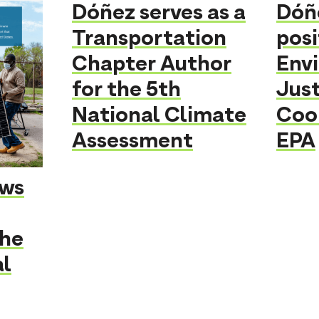
Dóñez serves as a
Dóñ
Transportation
posi
Chapter Author
Env
for the 5th
Just
National Climate
Coo
Assessment
EPA
ows
the
al