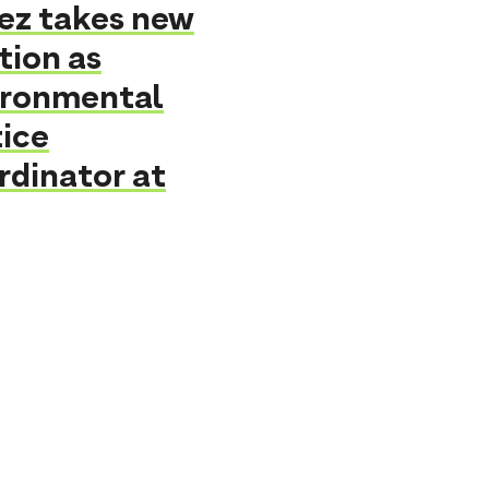
ez takes new
tion as
ironmental
ice
rdinator at