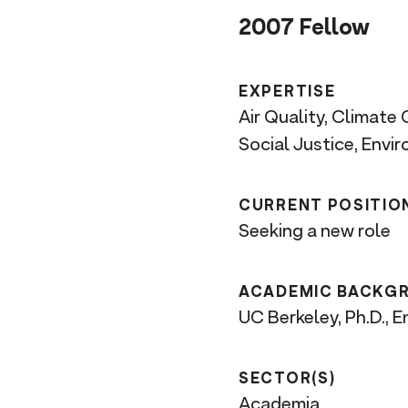
n
2007 Fellow
t
EXPERTISE
Air Quality, Climate
Social Justice, Envi
CURRENT POSITIO
Seeking a new role
ACADEMIC BACKG
UC Berkeley, Ph.D., 
SECTOR(S)
Academia