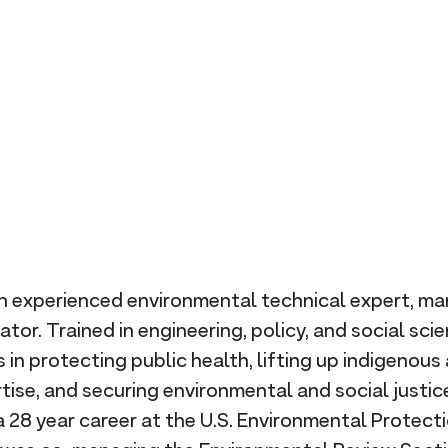
n experienced environmental technical expert, ma
tor. Trained in engineering, policy, and social scie
in protecting public health, lifting up indigenou
tise, and securing environmental and social justic
 28 year career at the U.S. Environmental Protect