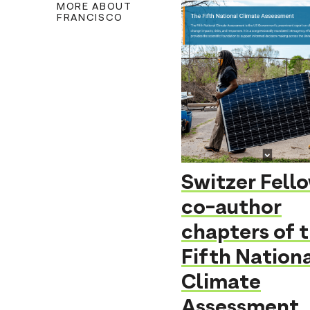
MORE ABOUT
FRANCISCO
Switzer Fell
co-author
chapters of 
Fifth Nation
Climate
Assessment