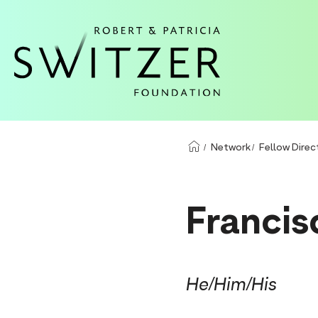
S
k
i
p
t
o
m
Network
Fellow Direc
a
i
n
Francis
c
o
n
He/Him/His
t
e