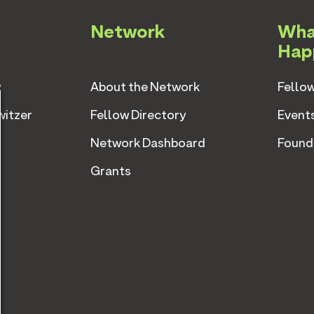
Network
Wha
Hap
w
About the Network
Fellow
witzer
Fellow Directory
Event
Network Dashboard
Found
Grants