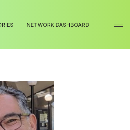
ORIES
NETWORK DASHBOARD