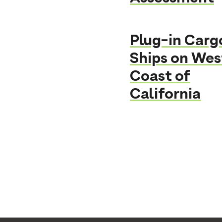
Plug-in Carg
Ships on Wes
Coast of
California