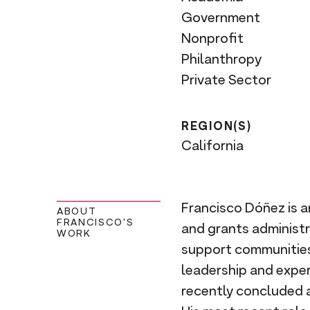
Government
Nonprofit
Philanthropy
Private Sector
REGION(S)
California
Francisco Dóñez is a
ABOUT
FRANCISCO'S
and grants administra
WORK
support communities 
leadership and exper
recently concluded a