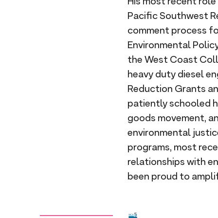
His most recent rol
Pacific Southwest Re
comment process for
Environmental Policy
the West Coast Colla
heavy duty diesel en
Reduction Grants an
patiently schooled h
goods movement, and 
environmental justic
programs, most recen
relationships with e
been proud to ampli