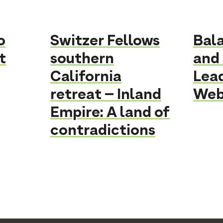
o
Switzer Fellows
Bal
t
southern
and 
California
Lea
retreat – Inland
Webi
Empire: A land of
contradictions