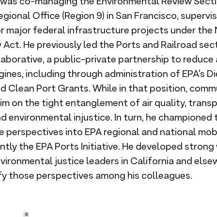
e was co-managing the Environmental Review Secti
gional Office (Region 9) in San Francisco, supervi
 major federal infrastructure projects under the 
 Act. He previously led the Ports and Railroad se
borative, a public-private partnership to reduce 
gines, including through administration of EPA's D
d Clean Port Grants. While in that position, com
im on the tight entanglement of air quality, trans
environmental injustice. In turn, he championed t
e perspectives into EPA regional and national mob
tly the EPA Ports Initiative. He developed strong
nvironmental justice leaders in California and else
fy those perspectives among his colleagues.