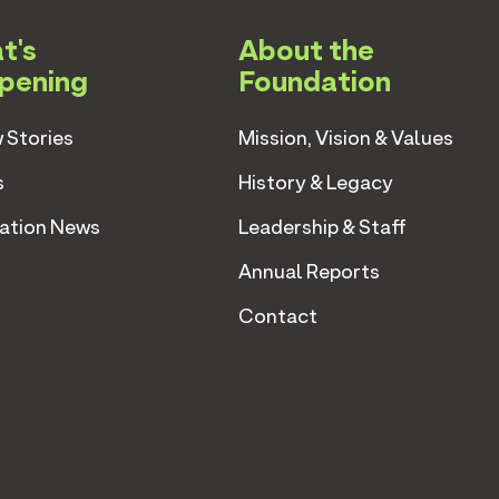
t's
About the
pening
Foundation
 Stories
Mission, Vision & Values
s
History & Legacy
ation News
Leadership & Staff
Annual Reports
Contact