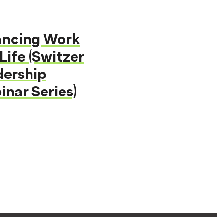
ancing Work
Life (Switzer
dership
nar Series)