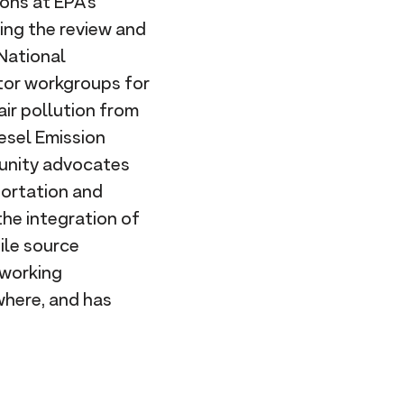
ons at EPA's
sing the review and
National
ctor workgroups for
air pollution from
iesel Emission
munity advocates
portation and
he integration of
ile source
 working
where, and has