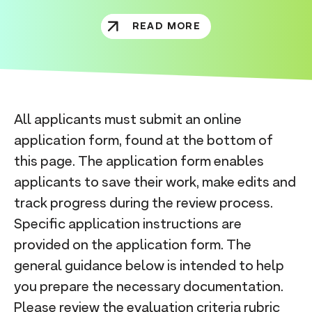
READ MORE
All applicants must submit an online
application form, found at the bottom of
this page. The application form enables
applicants to save their work, make edits and
track progress during the review process.
Specific application instructions are
provided on the application form. The
general guidance below is intended to help
you prepare the necessary documentation.
Please review the
evaluation criteria rubric