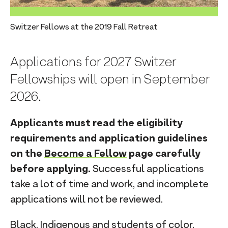
n
t
Switzer Fellows at the 2019 Fall Retreat
Applications for 2027 Switzer
Fellowships will open in September
2026.
Applicants must read the eligibility
requirements and application guidelines
on the
Become a Fellow
page carefully
before applying.
Successful applications
take a lot of time and work, and incomplete
applications will not be reviewed.
Black, Indigenous and students of color,