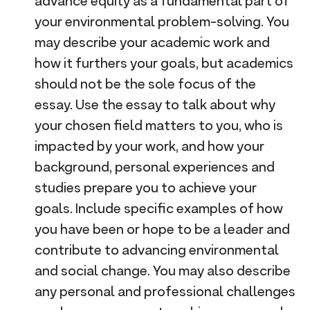
advance equity as a fundamental part of
your environmental problem-solving. You
may describe your academic work and
how it furthers your goals, but academics
should not be the sole focus of the
essay. Use the essay to talk about why
your chosen field matters to you, who is
impacted by your work, and how your
background, personal experiences and
studies prepare you to achieve your
goals. Include specific examples of how
you have been or hope to be a leader and
contribute to advancing environmental
and social change. You may also describe
any personal and professional challenges