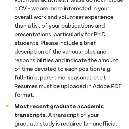
a CV - we are more interested in your
overall work and volunteer experience
than a list of your publications and
presentations, particularly for Ph.D.
students. Please include a brief
description of the various roles and
responsibilities and indicate the amount
of time devoted to each position (e.g.,
full-time, part-time, seasonal, etc.).
Resumes must be uploaded in Adobe PDF
format.
Most recent graduate academic
transcripts.
A transcript of your
graduate study is required (an unofficial