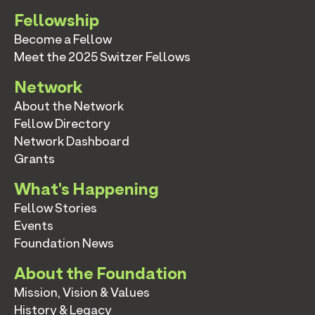
Fellowship
Become a Fellow
Meet the 2025 Switzer Fellows
Network
About the Network
Fellow Directory
Network Dashboard
Grants
What's Happening
Fellow Stories
Events
Foundation News
About the Foundation
Mission, Vision & Values
History & Legacy