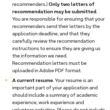
recommenders.)
Only two letters of
recommendation may be submitted
.
You are responsible for ensuring that your
recommenders send their letters by the
application deadline, and that they
carefully review the recommendation
instructions to ensure they are giving us
the information we need.
Recommendation letters must be
uploaded in Adobe PDF format.
A current resume
. Your resume is an
important part of your application and
should include a summary of academic
experience, work experience and
volunteer activities. Please do not include