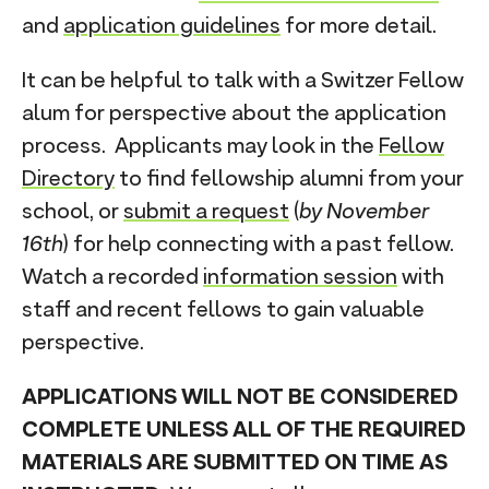
and
application guidelines
for more detail.
It can be helpful to talk with a Switzer Fellow
alum for perspective about the application
process. Applicants may look in the
Fellow
Directory
to find fellowship alumni from your
school, or
submit a request
(
by November
16th
) for help connecting with a past fellow.
Watch a recorded
information session
with
staff and recent fellows to gain valuable
perspective.
APPLICATIONS WILL NOT BE CONSIDERED
COMPLETE UNLESS ALL OF THE REQUIRED
MATERIALS ARE SUBMITTED ON TIME AS