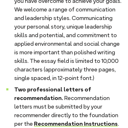
you have overcome to achieve your goals.
We welcome a range of communication
and leadership styles. Communicating
your personal story, unique leadership
skills and potential, and commitment to
applied environmental and social change
is more important than polished writing
skills. The essay field is limited to 10,000
characters (approximately three pages,
single spaced, in 12-point font.)
Two professional letters of
recommendation.
Recommendation
letters must be submitted by your
recommender directly to the foundation
per the
Recommendation Instructions
.