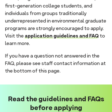
first-generation college students, and
individuals from groups traditionally
underrepresented in environmental graduate
programs are strongly encouraged to apply.
Visit the
application guidelines and FAQ
to
learn more.
If you have a question not answered in the
FAQ, please see staff contact information at
the bottom of this page.
Read the guidelines and FAQs
before applying