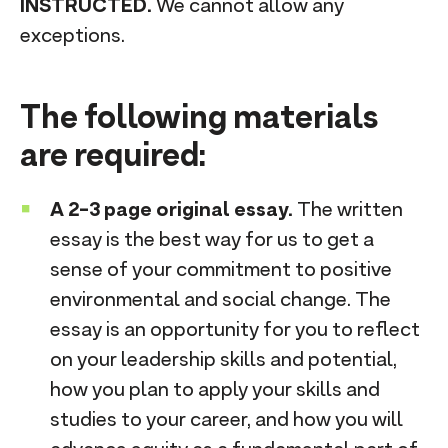
INSTRUCTED.
We cannot allow any
exceptions.
The following materials
are required:
A 2-3 page original essay.
The written
essay is the best way for us to get a
sense of your commitment to positive
environmental and social change. The
essay is an opportunity for you to reflect
on your leadership skills and potential,
how you plan to apply your skills and
studies to your career, and how you will