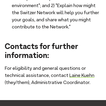
environment"; and 2) "Explain how might
the Switzer Network will help you further
your goals, and share what you might
contribute to the Network."
Contacts for further
information:
For eligibility and general questions or
technical assistance, contact
Laine Kuehn
(they/them), Administrative Coordinator.