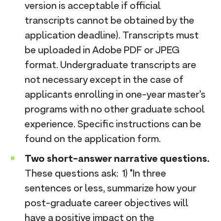
version is acceptable if official
transcripts cannot be obtained by the
application deadline). Transcripts must
be uploaded in Adobe PDF or JPEG
format. Undergraduate transcripts are
not necessary except in the case of
applicants enrolling in one-year master's
programs with no other graduate school
experience. Specific instructions can be
found on the application form.
Two short-answer narrative questions.
These questions ask: 1) "In three
sentences or less, summarize how your
post-graduate career objectives will
have a positive impact on the