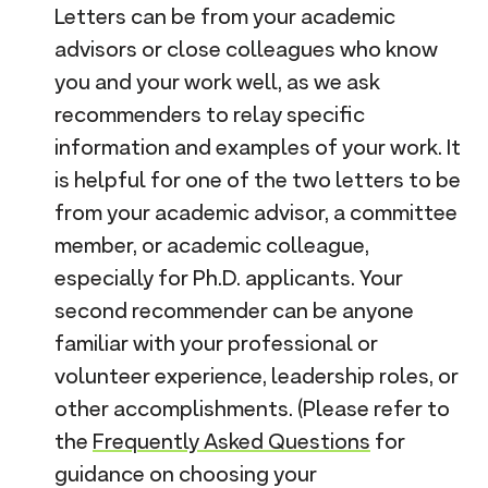
Letters can be from your academic
advisors or close colleagues who know
you and your work well, as we ask
recommenders to relay specific
information and examples of your work. It
is helpful for one of the two letters to be
from your academic advisor, a committee
member, or academic colleague,
especially for Ph.D. applicants. Your
second recommender can be anyone
familiar with your professional or
volunteer experience, leadership roles, or
other accomplishments. (Please refer to
the
Frequently Asked Questions
for
guidance on choosing your