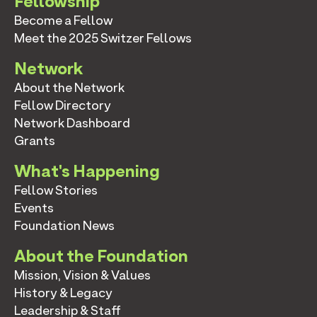
Fellowship
Become a Fellow
Meet the 2025 Switzer Fellows
Network
About the Network
Fellow Directory
Network Dashboard
Grants
What's Happening
Fellow Stories
Events
Foundation News
About the Foundation
Mission, Vision & Values
History & Legacy
Leadership & Staff