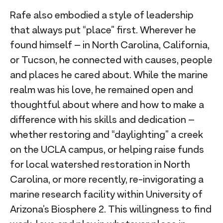
Rafe also embodied a style of leadership
that always put “place” first. Wherever he
found himself – in North Carolina, California,
or Tucson, he connected with causes, people
and places he cared about. While the marine
realm was his love, he remained open and
thoughtful about where and how to make a
difference with his skills and dedication –
whether restoring and “daylighting” a creek
on the UCLA campus, or helping raise funds
for local watershed restoration in North
Carolina, or more recently, re-invigorating a
marine research facility within University of
Arizona’s Biosphere 2. This willingness to find