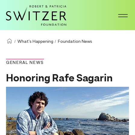
S
k
i
p
t
What's Happening
Foundation News
o
m
GENERAL NEWS
a
Honoring Rafe Sagarin
i
n
c
o
n
t
e