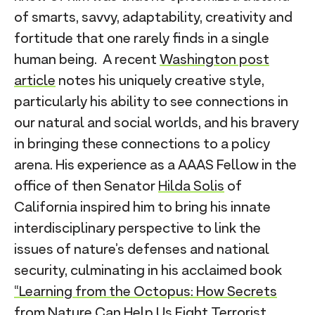
of smarts, savvy, adaptability, creativity and
fortitude that one rarely finds in a single
human being. A recent
Washington post
article
notes his uniquely creative style,
particularly his ability to see connections in
our natural and social worlds, and his bravery
in bringing these connections to a policy
arena. His experience as a AAAS Fellow in the
office of then Senator
Hilda Solis
of
California inspired him to bring his innate
interdisciplinary perspective to link the
issues of nature’s defenses and national
security, culminating in his acclaimed book
“Learning from the Octopus: How Secrets
from Nature Can Help Us Fight Terrorist