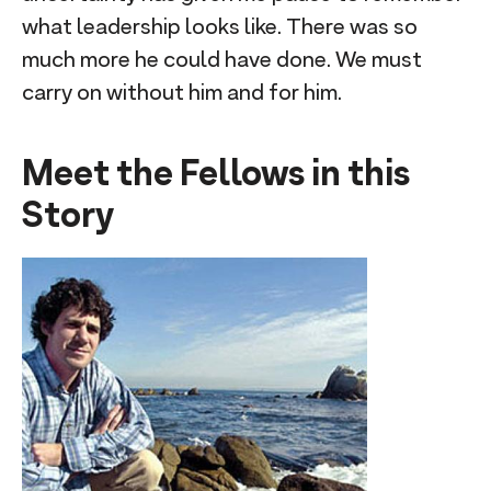
what leadership looks like. There was so
much more he could have done. We must
carry on without him and for him.
Meet the Fellows in this
Story