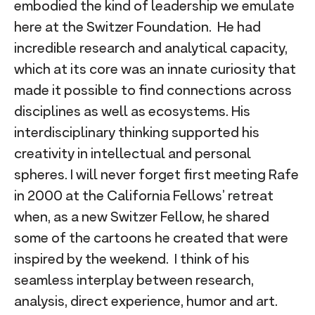
embodied the kind of leadership we emulate
here at the Switzer Foundation. He had
incredible research and analytical capacity,
which at its core was an innate curiosity that
made it possible to find connections across
disciplines as well as ecosystems. His
interdisciplinary thinking supported his
creativity in intellectual and personal
spheres. I will never forget first meeting Rafe
in 2000 at the California Fellows’ retreat
when, as a new Switzer Fellow, he shared
some of the cartoons he created that were
inspired by the weekend. I think of his
seamless interplay between research,
analysis, direct experience, humor and art.