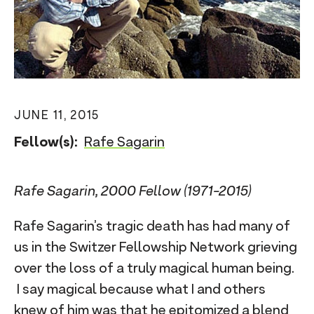
n
t
JUNE 11, 2015
Fellow(s):
Rafe Sagarin
Rafe Sagarin, 2000 Fellow (1971-2015)
Rafe Sagarin’s tragic death has had many of
us in the Switzer Fellowship Network grieving
over the loss of a truly magical human being.
I say magical because what I and others
knew of him was that he epitomized a blend