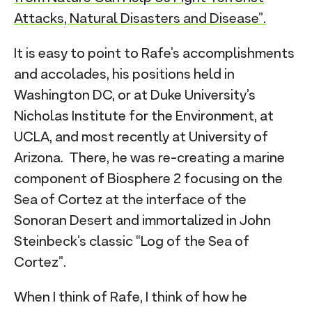
Attacks, Natural Disasters and Disease”.
It is easy to point to Rafe’s accomplishments
and accolades, his positions held in
Washington DC, or at Duke University’s
Nicholas Institute for the Environment, at
UCLA, and most recently at University of
Arizona. There, he was re-creating a marine
component of Biosphere 2 focusing on the
Sea of Cortez at the interface of the
Sonoran Desert and immortalized in John
Steinbeck’s classic “Log of the Sea of
Cortez”.
When I think of Rafe, I think of how he