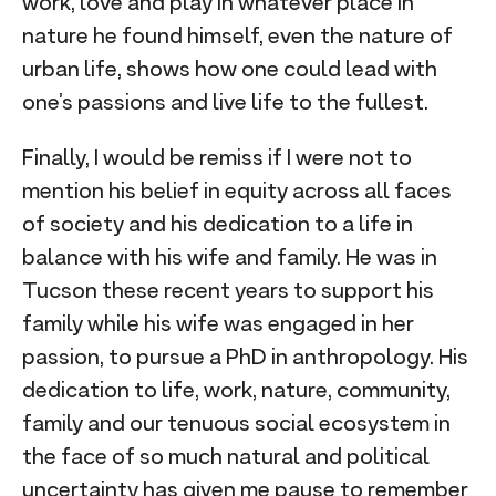
work, love and play in whatever place in
nature he found himself, even the nature of
urban life, shows how one could lead with
one’s passions and live life to the fullest.
Finally, I would be remiss if I were not to
mention his belief in equity across all faces
of society and his dedication to a life in
balance with his wife and family. He was in
Tucson these recent years to support his
family while his wife was engaged in her
passion, to pursue a PhD in anthropology. His
dedication to life, work, nature, community,
family and our tenuous social ecosystem in
the face of so much natural and political
uncertainty has given me pause to remember