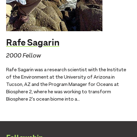
Rafe Sagarin
2000 Fellow
Rafe Sagarin was a research scientist with the Institute
of the Environment at the University of Arizona in
Tucson, AZ and the Program Manager for Oceans at
Biosphere 2, where he was working to transform
Biosphere 2's ocean biome into a...