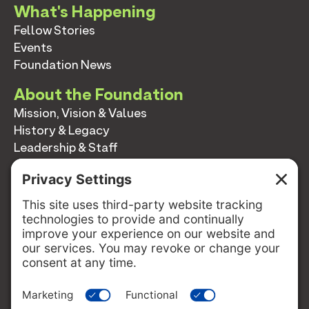
What's Happening
Fellow Stories
Events
Foundation News
About the Foundation
Mission, Vision & Values
History & Legacy
Leadership & Staff
Annual Reports
Contact
Contact
info@switzernetwork.org
207-338-5654
P.O. Box 293
Belfast, Maine 04915