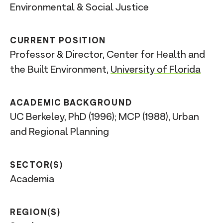
Environmental & Social Justice
CURRENT POSITION
Professor & Director, Center for Health and
the Built Environment,
University of Florida
ACADEMIC BACKGROUND
UC Berkeley, PhD (1996); MCP (1988), Urban
and Regional Planning
SECTOR(S)
Academia
REGION(S)