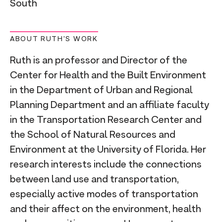
South
ABOUT RUTH'S WORK
Ruth is an professor and Director of the
Center for Health and the Built Environment
in the Department of Urban and Regional
Planning Department and an affiliate faculty
in the Transportation Research Center and
the School of Natural Resources and
Environment at the University of Florida. Her
research interests include the connections
between land use and transportation,
especially active modes of transportation
and their affect on the environment, health