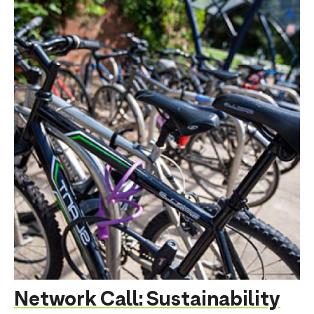
Network Call: Sustainability