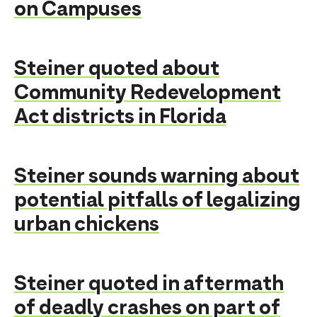
on Campuses
Steiner quoted about
Community Redevelopment
Act districts in Florida
Steiner sounds warning about
potential pitfalls of legalizing
urban chickens
Steiner quoted in aftermath
of deadly crashes on part of