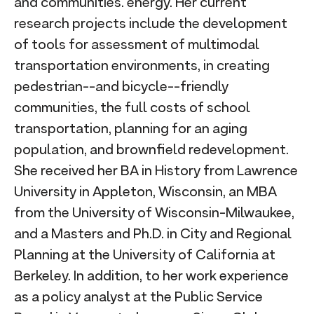
and communities. energy. Her current
research projects include the development
of tools for assessment of multimodal
transportation environments, in creating
pedestrian--and bicycle--friendly
communities, the full costs of school
transportation, planning for an aging
population, and brownfield redevelopment.
She received her BA in History from Lawrence
University in Appleton, Wisconsin, an MBA
from the University of Wisconsin-Milwaukee,
and a Masters and Ph.D. in City and Regional
Planning at the University of California at
Berkeley. In addition, to her work experience
as a policy analyst at the Public Service