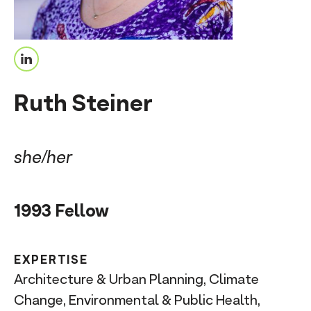
n
t
L
i
Ruth Steiner
n
k
e
she/her
d
I
1993 Fellow
n
EXPERTISE
Architecture & Urban Planning, Climate
Change, Environmental & Public Health,