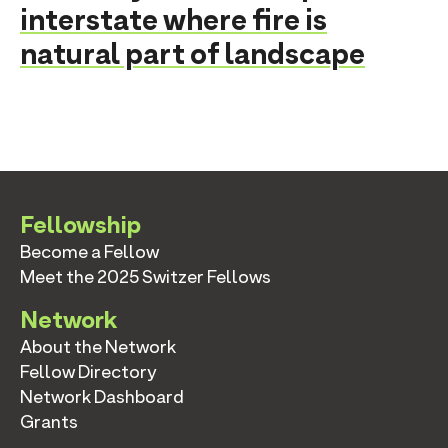
interstate where fire is
natural part of landscape
Fellowship
Become a Fellow
Meet the 2025 Switzer Fellows
Network
About the Network
Fellow Directory
Network Dashboard
Grants