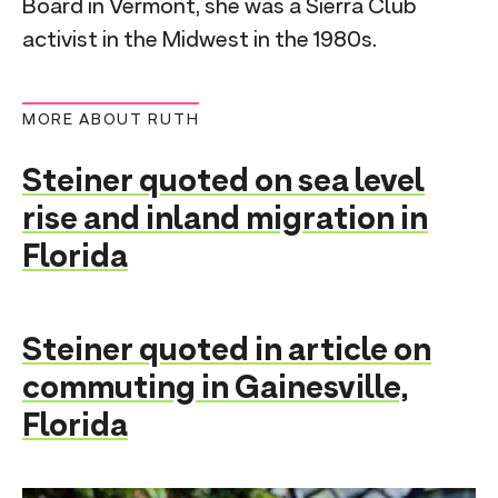
Board in Vermont, she was a Sierra Club
activist in the Midwest in the 1980s.
MORE ABOUT RUTH
Steiner quoted on sea level
rise and inland migration in
Florida
Steiner quoted in article on
commuting in Gainesville,
Florida