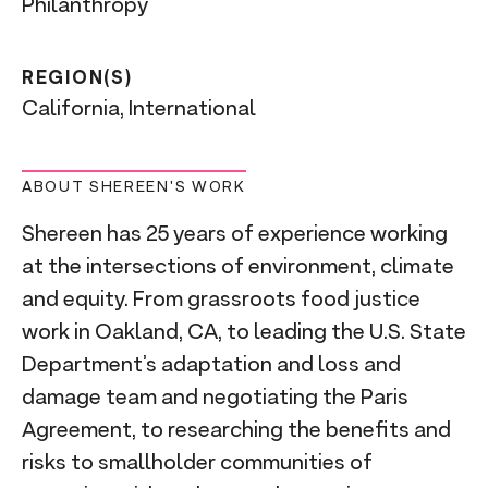
Philanthropy
REGION(S)
California, International
ABOUT SHEREEN'S WORK
Shereen has 25 years of experience working
at the intersections of environment, climate
and equity. From grassroots food justice
work in Oakland, CA, to leading the U.S. State
Department’s adaptation and loss and
damage team and negotiating the Paris
Agreement, to researching the benefits and
risks to smallholder communities of