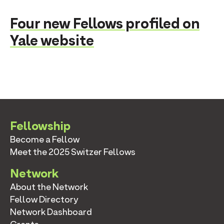
Four new Fellows profiled on
Yale website
Fellowship
Become a Fellow
Meet the 2025 Switzer Fellows
Network
About the Network
Fellow Directory
Network Dashboard