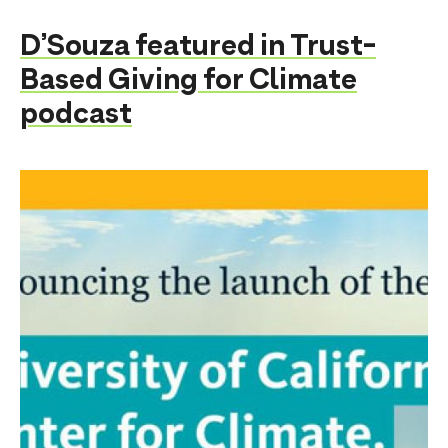
D’Souza featured in Trust-
Based Giving for Climate
podcast