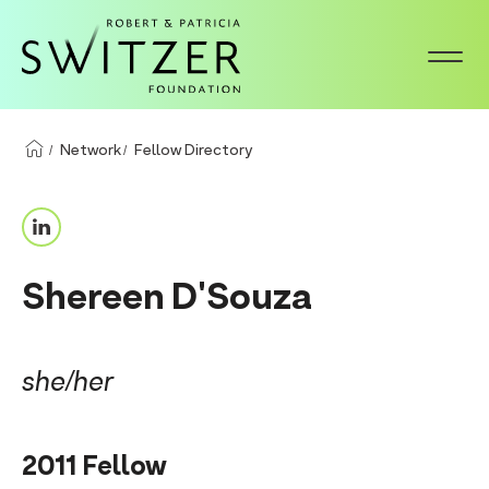
S
k
i
p
t
Network
Fellow Directory
o
m
L
a
i
i
Shereen D'Souza
n
n
k
c
e
o
she/her
d
n
I
t
2011 Fellow
n
e