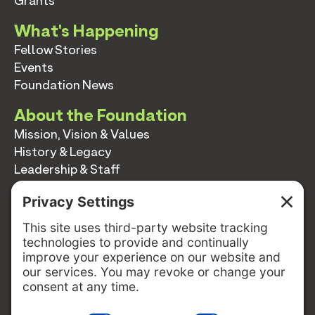
Grants
What's Happening
Fellow Stories
Events
Foundation News
About the Foundation
Mission, Vision & Values
History & Legacy
Leadership & Staff
Annual Reports
Contact
Contact
info@switzernetwork.org
207-338-5654
P.O. Box 293
Belfast, Maine 04915