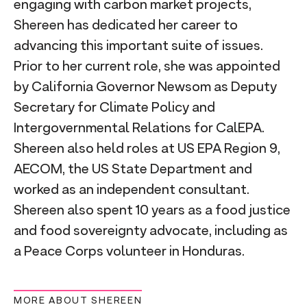
engaging with carbon market projects,
Shereen has dedicated her career to
advancing this important suite of issues.
Prior to her current role, she was appointed
by California Governor Newsom as Deputy
Secretary for Climate Policy and
Intergovernmental Relations for CalEPA.
Shereen also held roles at US EPA Region 9,
AECOM, the US State Department and
worked as an independent consultant.
Shereen also spent 10 years as a food justice
and food sovereignty advocate, including as
a Peace Corps volunteer in Honduras.
MORE ABOUT SHEREEN