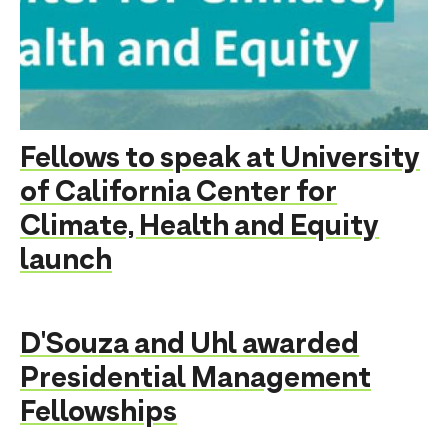
Fellows to speak at University
of California Center for
Climate, Health and Equity
launch
D'Souza and Uhl awarded
Presidential Management
Fellowships