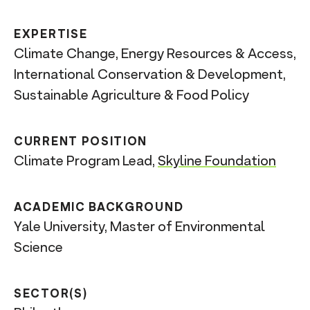
n
t
EXPERTISE
Climate Change, Energy Resources & Access,
International Conservation & Development,
Sustainable Agriculture & Food Policy
CURRENT POSITION
Climate Program Lead,
Skyline Foundation
ACADEMIC BACKGROUND
Yale University, Master of Environmental
Science
SECTOR(S)