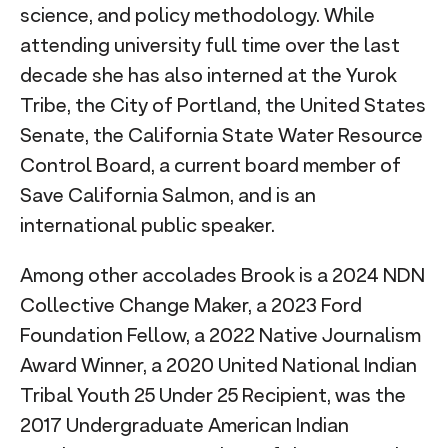
science, and policy methodology. While
attending university full time over the last
decade she has also interned at the Yurok
Tribe, the City of Portland, the United States
Senate, the California State Water Resource
Control Board, a current board member of
Save California Salmon, and is an
international public speaker.
Among other accolades Brook is a 2024 NDN
Collective Change Maker, a 2023 Ford
Foundation Fellow, a 2022 Native Journalism
Award Winner, a 2020 United National Indian
Tribal Youth 25 Under 25 Recipient, was the
2017 Undergraduate American Indian