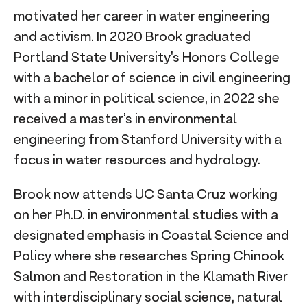
motivated her career in water engineering
and activism. In 2020 Brook graduated
Portland State University's Honors College
with a bachelor of science in civil engineering
with a minor in political science, in 2022 she
received a master’s in environmental
engineering from Stanford University with a
focus in water resources and hydrology.
Brook now attends UC Santa Cruz working
on her Ph.D. in environmental studies with a
designated emphasis in Coastal Science and
Policy where she researches Spring Chinook
Salmon and Restoration in the Klamath River
with interdisciplinary social science, natural