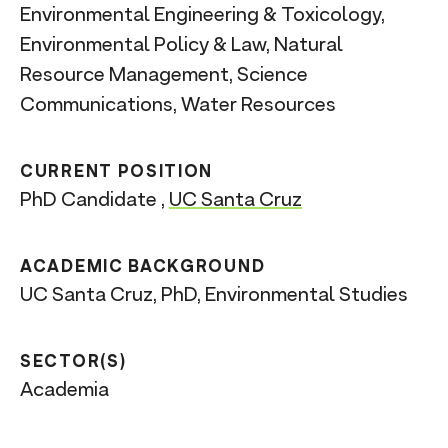
Environmental Engineering & Toxicology,
Environmental Policy & Law, Natural
Resource Management, Science
Communications, Water Resources
CURRENT POSITION
PhD Candidate ,
UC Santa Cruz
ACADEMIC BACKGROUND
UC Santa Cruz, PhD, Environmental Studies
SECTOR(S)
Academia