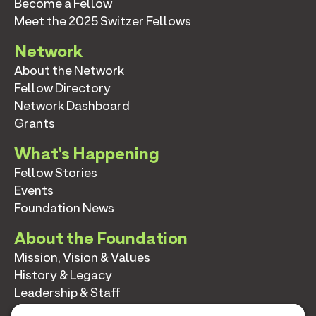
Become a Fellow
Meet the 2025 Switzer Fellows
Network
About the Network
Fellow Directory
Network Dashboard
Grants
What's Happening
Fellow Stories
Events
Foundation News
About the Foundation
Mission, Vision & Values
History & Legacy
Leadership & Staff
Annual Reports