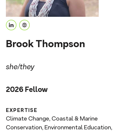
n
t
L
P
i
e
Brook Thompson
n
r
k
s
e
o
she/they
d
n
I
a
2026 Fellow
n
l
U
R
EXPERTISE
L
Climate Change, Coastal & Marine
Conservation, Environmental Education,