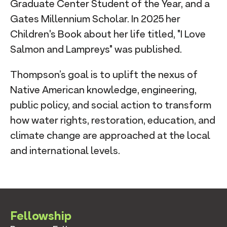
Graduate Center Student of the Year, and a
Gates Millennium Scholar. In 2025 her
Children's Book about her life titled, "I Love
Salmon and Lampreys" was published. ​
Thompson’s goal is to uplift the nexus of
Native American knowledge, engineering,
public policy, and social action to transform
how water rights, restoration, education, and
climate change are approached at the local
and international levels.
Fellowship