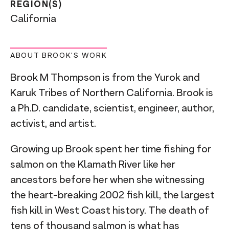
REGION(S)
California
ABOUT BROOK'S WORK
Brook M Thompson is from the Yurok and
Karuk Tribes of Northern California. Brook is
a Ph.D. candidate, scientist, engineer, author,
activist, and artist.
Growing up Brook spent her time fishing for
salmon on the Klamath River like her
ancestors before her when she witnessing
the heart-breaking 2002 fish kill, the largest
fish kill in West Coast history. The death of
tens of thousand salmon is what has