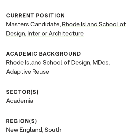
CURRENT POSITION
Masters Candidate,
Rhode Island School of
Design, Interior Architecture
ACADEMIC BACKGROUND
Rhode Island School of Design, MDes,
Adaptive Reuse
SECTOR(S)
Academia
REGION(S)
New England, South