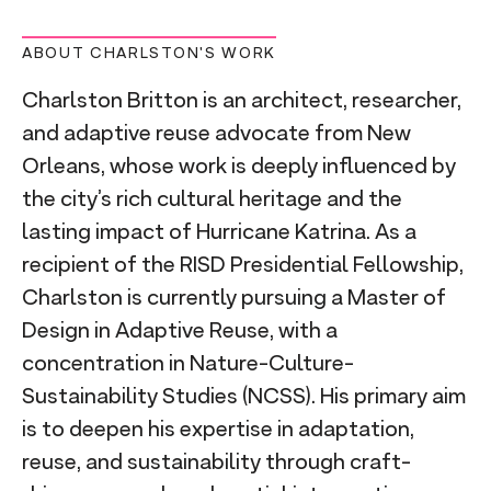
ABOUT CHARLSTON'S WORK
Charlston Britton is an architect, researcher,
and adaptive reuse advocate from New
Orleans, whose work is deeply influenced by
the city’s rich cultural heritage and the
lasting impact of Hurricane Katrina. As a
recipient of the RISD Presidential Fellowship,
Charlston is currently pursuing a Master of
Design in Adaptive Reuse, with a
concentration in Nature-Culture-
Sustainability Studies (NCSS). His primary aim
is to deepen his expertise in adaptation,
reuse, and sustainability through craft-