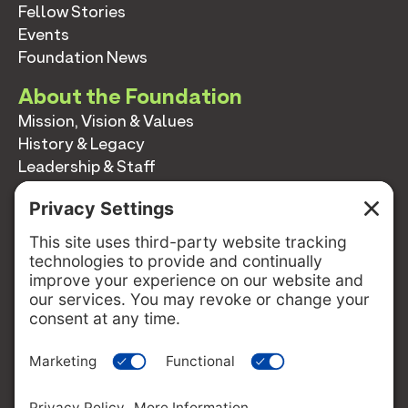
Fellow Stories
Events
Foundation News
About the Foundation
Mission, Vision & Values
History & Legacy
Leadership & Staff
Annual Reports
Contact
Contact
info@switzernetwork.org
207-338-5654
P.O. Box 293
Belfast, Maine 04915
FOLLOW US