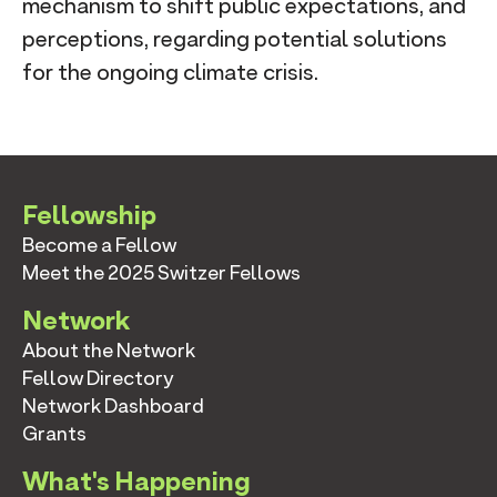
mechanism to shift public expectations, and
perceptions, regarding potential solutions
for the ongoing climate crisis.
Fellowship
Become a Fellow
Meet the 2025 Switzer Fellows
Network
About the Network
Fellow Directory
Network Dashboard
Grants
What's Happening