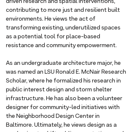
driven research and spatial interventions,
contributing to more just and resilient built
environments. He views the act of
transforming existing, underutilized spaces
as a potential tool for place-based
resistance and community empowerment.
As an undergraduate architecture major, he
was named an LSU Ronald E. McNair Research
Scholar, where he formalized his research in
public interest design and storm shelter
infrastructure. He has also been a volunteer
designer for community-led initiatives with
the Neighborhood Design Center in
Baltimore. Ultimately, he views design as a