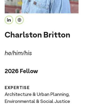
n
t
L
P
i
e
Charlston Britton
n
r
k
s
e
o
he/him/his
d
n
I
a
2026 Fellow
n
l
U
R
EXPERTISE
L
Architecture & Urban Planning,
Environmental & Social Justice