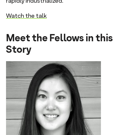
rapidly industrialized.
Watch the talk
Meet the Fellows in this
Story