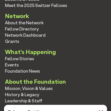
Meet the 2025 Switzer Fellows
Network
About the Network
Fellow Directory
Network Dashboard
Grants
What's Happening
Fellow Stories
Events
Foundation News
About the Foundation
Mission, Vision & Values
History & Legacy
Leadership & Staff
Annual Reports