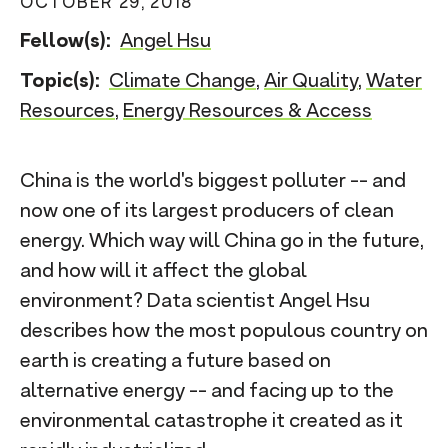
OCTOBER 29, 2018
n
Fellow(s):
Angel Hsu
t
Topic(s):
Climate Change
,
Air Quality
,
Water
Resources
,
Energy Resources & Access
China is the world's biggest polluter -- and
now one of its largest producers of clean
energy. Which way will China go in the future,
and how will it affect the global
environment? Data scientist Angel Hsu
describes how the most populous country on
earth is creating a future based on
alternative energy -- and facing up to the
environmental catastrophe it created as it