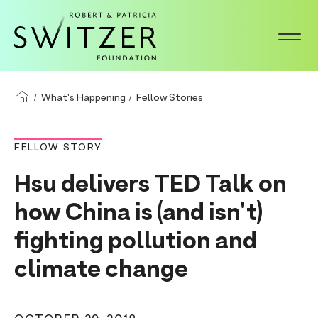
S
k
i
p
t
What's Happening
Fellow Stories
o
m
FELLOW STORY
a
Hsu delivers TED Talk on
i
n
how China is (and isn't)
c
fighting pollution and
o
climate change
n
t
e