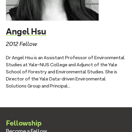
Angel Hsu
2012 Fellow
Dr Angel Hsu is an Assistant Professor of Environmental
Studies at Yale-NUS College and Adjunct of the Yale
School of Forestry and Environmental Studies. She is
Director of the Yale Data-driven Environmental
Solutions Group and Principal...
Fellowship
Become a Fellow