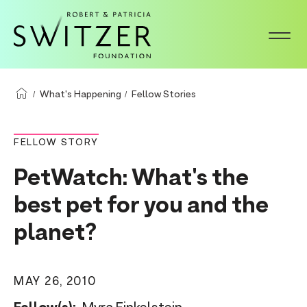
S
k
i
p
t
What's Happening
Fellow Stories
o
m
FELLOW STORY
a
PetWatch: What's the
i
n
best pet for you and the
c
planet?
o
n
t
MAY 26, 2010
e