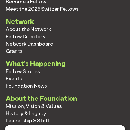
Become a Fellow
Meet the 2025 Switzer Fellows
Network
About the Network
Fellow Directory
Network Dashboard
Grants
What's Happening
Fellow Stories
Events
Foundation News
About the Foundation
Mission, Vision & Values
History & Legacy
Leadership & Staff
Annual Reports