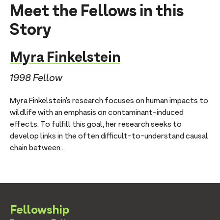
Meet the Fellows in this
Story
Myra Finkelstein
1998 Fellow
Myra Finkelstein’s research focuses on human impacts to
wildlife with an emphasis on contaminant-induced
effects. To fulfill this goal, her research seeks to
develop links in the often difficult-to-understand causal
chain between...
Fellowship