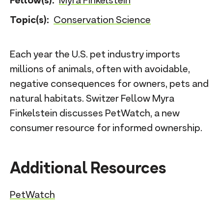
Fellow(s):
Myra Finkelstein
n
Topic(s):
Conservation Science
t
Each year the U.S. pet industry imports
millions of animals, often with avoidable,
negative consequences for owners, pets and
natural habitats. Switzer Fellow Myra
Finkelstein discusses PetWatch, a new
consumer resource for informed ownership.
Additional Resources
PetWatch