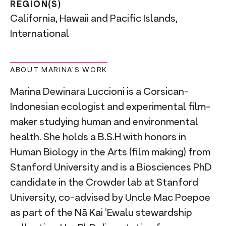
REGION(S)
California, Hawaii and Pacific Islands,
International
ABOUT MARINA'S WORK
Marina Dewinara Luccioni is a Corsican-
Indonesian ecologist and experimental film-
maker studying human and environmental
health. She holds a B.S.H with honors in
Human Biology in the Arts (film making) from
Stanford University and is a Biosciences PhD
candidate in the Crowder lab at Stanford
University, co-advised by Uncle Mac Poepoe
as part of the Nā Kai ‘Ewalu stewardship