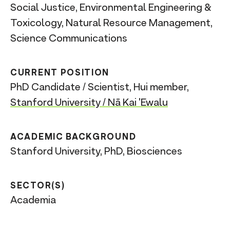
Social Justice, Environmental Engineering &
Toxicology, Natural Resource Management,
Science Communications
CURRENT POSITION
PhD Candidate / Scientist, Hui member,
Stanford University / Nā Kai 'Ewalu
ACADEMIC BACKGROUND
Stanford University, PhD, Biosciences
SECTOR(S)
Academia