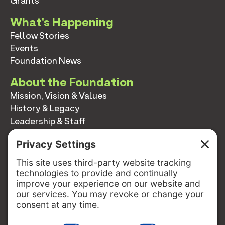
Grants
What's Happening
Fellow Stories
Events
Foundation News
About the Foundation
Mission, Vision & Values
History & Legacy
Leadership & Staff
Annual Reports
Contact
Contact
info@switzernetwork.org
207-338-5654
P.O. Box 293
Belfast, Maine 04915