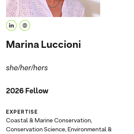
n
t
L
P
i
e
Marina Luccioni
n
r
k
s
e
o
she/her/hers
d
n
I
a
2026 Fellow
n
l
U
R
EXPERTISE
L
Coastal & Marine Conservation,
Conservation Science, Environmental &