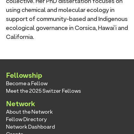
collective. Her PhD dissertation focuses on
using chemical and molecular ecology in
support of community-based and Indigenous
ecological governance in Corsica, Hawai’i and
California.
Fellowship
Become a Fellow
Meet the 2025 Switzer Fellows
Network
About the Network
Fellow Directory
Network Dashboard