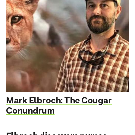
Mark Elbroch: The Cougar
Conundrum