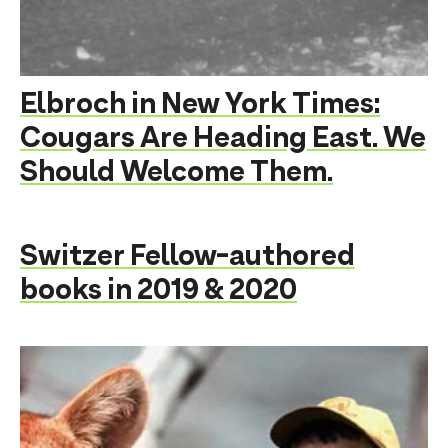
Elbroch in New York Times:
Cougars Are Heading East. We
Should Welcome Them.
Switzer Fellow-authored
books in 2019 & 2020