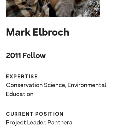
n
t
Mark Elbroch
2011 Fellow
EXPERTISE
Conservation Science, Environmental
Education
CURRENT POSITION
Project Leader, Panthera