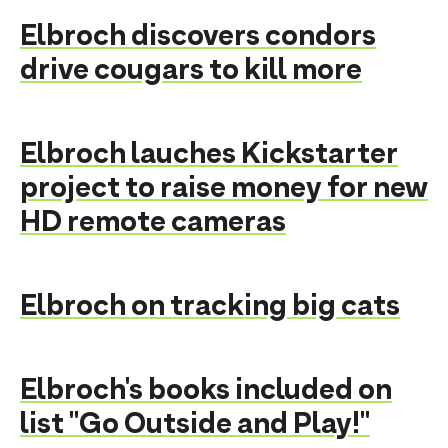
Elbroch discovers condors
drive cougars to kill more
Elbroch lauches Kickstarter
project to raise money for new
HD remote cameras
Elbroch on tracking big cats
Elbroch's books included on
list "Go Outside and Play!"