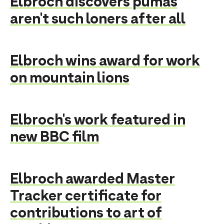
Elbroch discovers pumas
aren't such loners after all
Elbroch wins award for work
on mountain lions
Elbroch's work featured in
new BBC film
Elbroch awarded Master
Tracker certificate for
contributions to art of