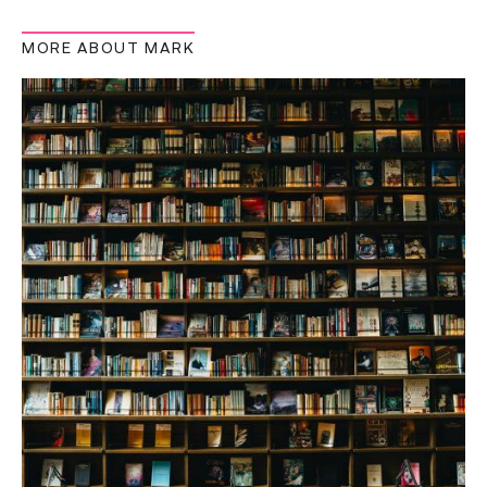
MORE ABOUT MARK