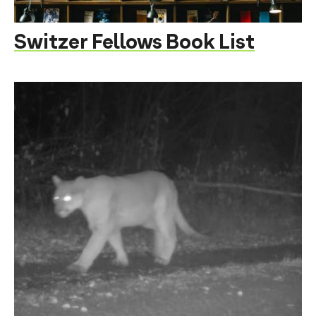
Switzer Fellows Book List