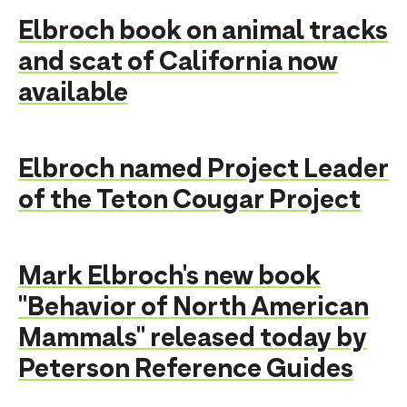
Elbroch book on animal tracks
and scat of California now
available
Elbroch named Project Leader
of the Teton Cougar Project
Mark Elbroch's new book
"Behavior of North American
Mammals" released today by
Peterson Reference Guides