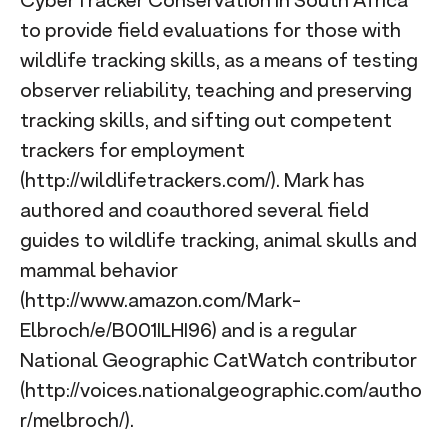
CyberTracker Conservation in South Africa
to provide field evaluations for those with
wildlife tracking skills, as a means of testing
observer reliability, teaching and preserving
tracking skills, and sifting out competent
trackers for employment
(http://wildlifetrackers.com/). Mark has
authored and coauthored several field
guides to wildlife tracking, animal skulls and
mammal behavior
(http://www.amazon.com/Mark-
Elbroch/e/B001ILHI96) and is a regular
National Geographic CatWatch contributor
(http://voices.nationalgeographic.com/autho
r/melbroch/).