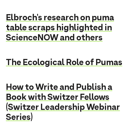
Elbroch's research on puma
table scraps highlighted in
ScienceNOW and others
The Ecological Role of Pumas
How to Write and Publish a
Book with Switzer Fellows
(Switzer Leadership Webinar
Series)