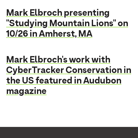
Mark Elbroch presenting
"Studying Mountain Lions" on
10/26 in Amherst, MA
Mark Elbroch's work with
CyberTracker Conservation in
the US featured in Audubon
magazine