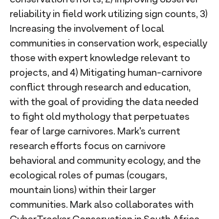
reliability in field work utilizing sign counts, 3)
Increasing the involvement of local
communities in conservation work, especially
those with expert knowledge relevant to
projects, and 4) Mitigating human-carnivore
conflict through research and education,
with the goal of providing the data needed
to fight old mythology that perpetuates
fear of large carnivores. Mark's current
research efforts focus on carnivore
behavioral and community ecology, and the
ecological roles of pumas (cougars,
mountain lions) within their larger
communities. Mark also collaborates with