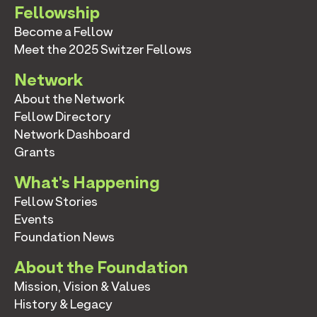
Fellowship
Become a Fellow
Meet the 2025 Switzer Fellows
Network
About the Network
Fellow Directory
Network Dashboard
Grants
What's Happening
Fellow Stories
Events
Foundation News
About the Foundation
Mission, Vision & Values
History & Legacy