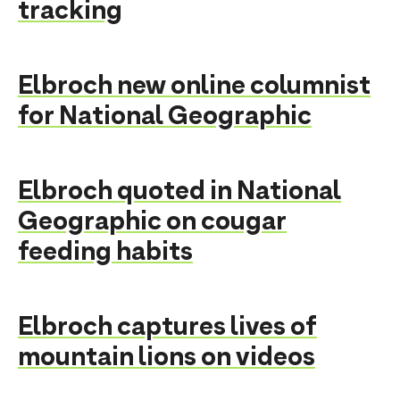
tracking
Elbroch new online columnist
for National Geographic
Elbroch quoted in National
Geographic on cougar
feeding habits
Elbroch captures lives of
mountain lions on videos