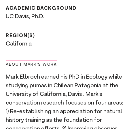
ACADEMIC BACKGROUND
UC Davis, Ph.D.
REGION(S)
California
ABOUT MARK'S WORK
Mark Elbroch earned his PhD in Ecology while
studying pumas in Chilean Patagonia at the
University of California, Davis . Mark's
conservation research focuses on four areas:
1) Re-establishing an appreciation for natural
history training as the foundation for
conservation efforts, 2) Improving observer