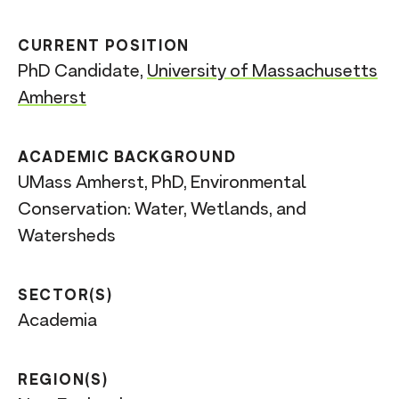
CURRENT POSITION
PhD Candidate,
University of Massachusetts
Amherst
ACADEMIC BACKGROUND
UMass Amherst, PhD, Environmental
Conservation: Water, Wetlands, and
Watersheds
SECTOR(S)
Academia
REGION(S)