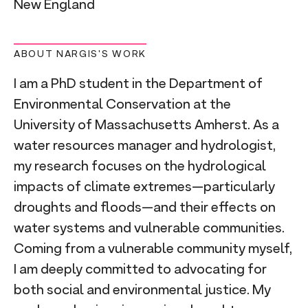
New England
ABOUT NARGIS'S WORK
I am a PhD student in the Department of
Environmental Conservation at the
University of Massachusetts Amherst. As a
water resources manager and hydrologist,
my research focuses on the hydrological
impacts of climate extremes—particularly
droughts and floods—and their effects on
water systems and vulnerable communities.
Coming from a vulnerable community myself,
I am deeply committed to advocating for
both social and environmental justice. My