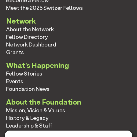
Become a Fellow
Meet the 2025 Switzer Fellows
Network
About the Network
Fellow Directory
Network Dashboard
Grants
What's Happening
Fellow Stories
Events
Foundation News
About the Foundation
Mission, Vision & Values
History & Legacy
Leadership & Staff
Annual Reports