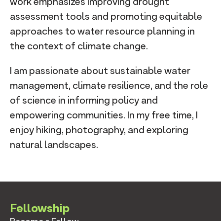
work emphasizes improving drought
assessment tools and promoting equitable
approaches to water resource planning in
the context of climate change.
I am passionate about sustainable water
management, climate resilience, and the role
of science in informing policy and
empowering communities. In my free time, I
enjoy hiking, photography, and exploring
natural landscapes.
Fellowship