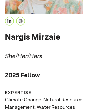
n
t
L
P
i
e
Nargis Mirzaie
n
r
k
s
e
o
She/Her/Hers
d
n
I
a
2025 Fellow
n
l
U
R
EXPERTISE
L
Climate Change, Natural Resource
Management, Water Resources