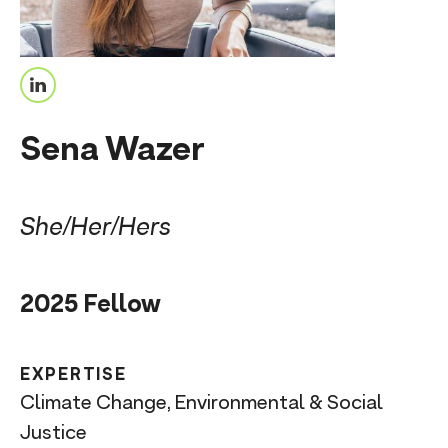
n
t
L
i
Sena Wazer
n
k
e
She/Her/Hers
d
I
2025 Fellow
n
EXPERTISE
Climate Change, Environmental & Social
Justice