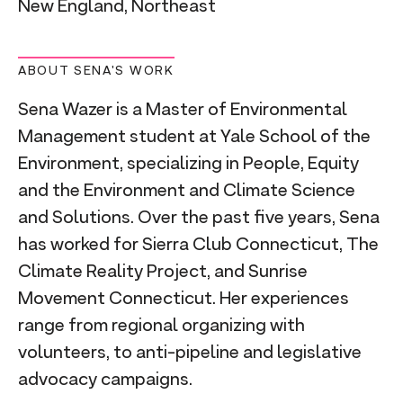
New England, Northeast
ABOUT SENA'S WORK
Sena Wazer is a Master of Environmental
Management student at Yale School of the
Environment, specializing in People, Equity
and the Environment and Climate Science
and Solutions. Over the past five years, Sena
has worked for Sierra Club Connecticut, The
Climate Reality Project, and Sunrise
Movement Connecticut. Her experiences
range from regional organizing with
volunteers, to anti-pipeline and legislative
advocacy campaigns.