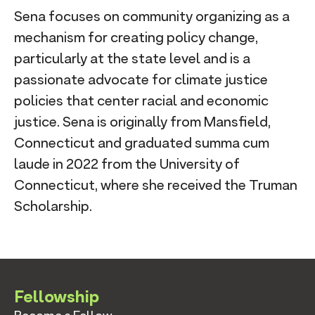
Sena focuses on community organizing as a
mechanism for creating policy change,
particularly at the state level and is a
passionate advocate for climate justice
policies that center racial and economic
justice. Sena is originally from Mansfield,
Connecticut and graduated summa cum
laude in 2022 from the University of
Connecticut, where she received the Truman
Scholarship.
Fellowship