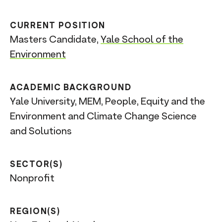
CURRENT POSITION
Masters Candidate,
Yale School of the
Environment
ACADEMIC BACKGROUND
Yale University, MEM, People, Equity and the
Environment and Climate Change Science
and Solutions
SECTOR(S)
Nonprofit
REGION(S)