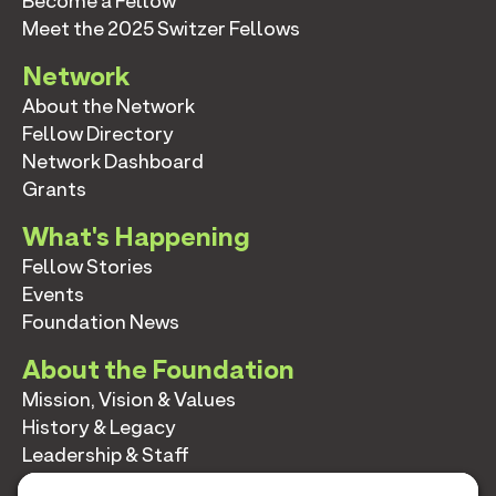
Become a Fellow
Meet the 2025 Switzer Fellows
Network
About the Network
Fellow Directory
Network Dashboard
Grants
What's Happening
Fellow Stories
Events
Foundation News
About the Foundation
Mission, Vision & Values
History & Legacy
Leadership & Staff
Annual Reports