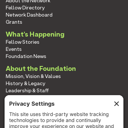
About the Network
Fellow Directory
Network Dashboard
Grants
What's Happening
Fellow Stories
Events
Foundation News
About the Foundation
Mission, Vision & Values
History & Legacy
Leadership & Staff
Annual Reports
Contact
Contact
info@switzernetwork.org