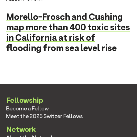
Morello-Frosch and Cushing
map more than 400 toxic sites
in California at risk of
flooding from sea level rise
Fellowship
Become a Fellow
Meet the 2025 Switzer Fellows
Network