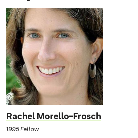
Rachel Morello-Frosch
1995 Fellow