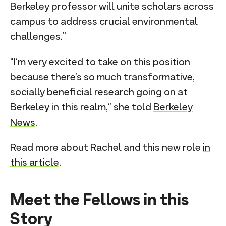
Berkeley professor will unite scholars across
campus to address crucial environmental
challenges.”
“I’m very excited to take on this position
because there’s so much transformative,
socially beneficial research going on at
Berkeley in this realm,” she told
Berkeley
News
.
Read more about Rachel and this new role
in
this article
.
Meet the Fellows in this
Story