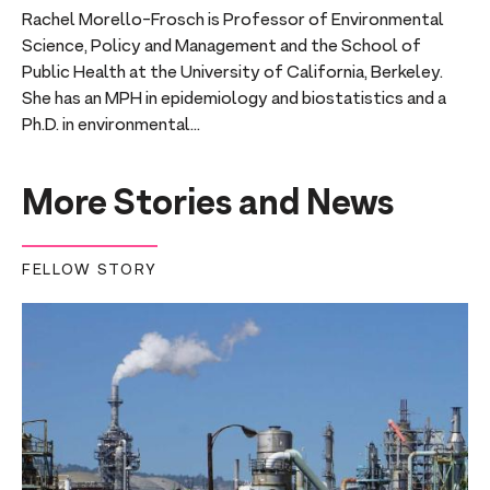
Rachel Morello-Frosch is Professor of Environmental
Science, Policy and Management and the School of
Public Health at the University of California, Berkeley.
She has an MPH in epidemiology and biostatistics and a
Ph.D. in environmental...
More Stories and News
FELLOW STORY