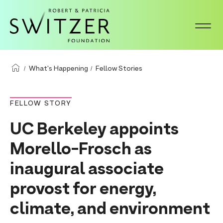
S
k
i
p
t
What's Happening
Fellow Stories
o
m
FELLOW STORY
a
UC Berkeley appoints
i
n
Morello-Frosch as
c
inaugural associate
o
provost for energy,
n
t
climate, and environment
e