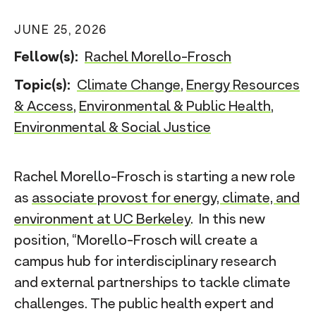
n
JUNE 25, 2026
t
Fellow(s):
Rachel Morello-Frosch
Topic(s):
Climate Change
,
Energy Resources
& Access
,
Environmental & Public Health
,
Environmental & Social Justice
Rachel Morello-Frosch is starting a new role
as
associate provost for energy, climate, and
environment at UC Berkeley
. In this new
position, “Morello-Frosch will create a
campus hub for interdisciplinary research
and external partnerships to tackle climate
challenges. The public health expert and