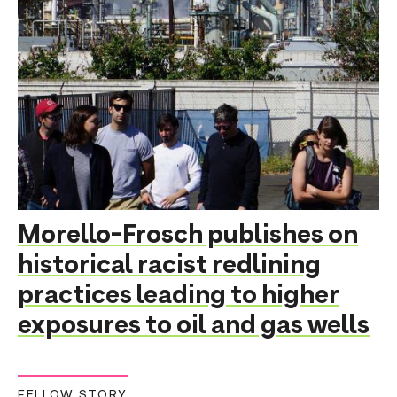
Morello-Frosch publishes on
historical racist redlining
practices leading to higher
exposures to oil and gas wells
FELLOW STORY