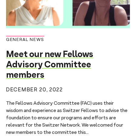
GENERAL NEWS
Meet our new Fellows
Advisory Committee
members
DECEMBER 20, 2022
The Fellows Advisory Committee (FAC) uses their
wisdom and experience as Switzer Fellows to advise the
foundation to ensure our programs and efforts are
relevant for the Switzer Network. We welcomed four
new members to the committee this...