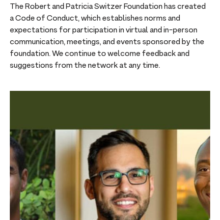
The Robert and Patricia Switzer Foundation has created
a Code of Conduct, which establishes norms and
expectations for participation in virtual and in-person
communication, meetings, and events sponsored by the
foundation. We continue to welcome feedback and
suggestions from the network at any time.