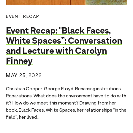
EVENT RECAP
Event Recap: "Black Faces,
White Spaces”: Conversation
and Lecture with Carolyn
Finney
MAY 25, 2022
Christian Cooper. George Floyd. Renaming institutions.
Reparations. What does the environment have to do with
it? How do we meet this moment? Drawing from her
book, Black Faces, White Spaces, her relationships “in the
field”, her lived...