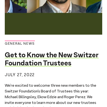
GENERAL NEWS
Get to Know the New Switzer
Foundation Trustees
JULY 27, 2022
We’re excited to welcome three new members to the
Switzer Foundation’s Board of Trustees this year:
Michael Billingsley, Ekow Edzie and Roger Perez. We
invite everyone to learn more about our new trustees