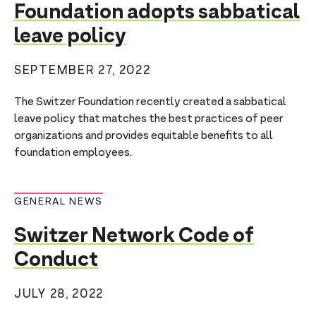
Foundation adopts sabbatical
leave policy
SEPTEMBER 27, 2022
The Switzer Foundation recently created a sabbatical
leave policy that matches the best practices of peer
organizations and provides equitable benefits to all
foundation employees.
GENERAL NEWS
Switzer Network Code of
Conduct
JULY 28, 2022