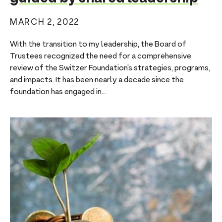
MARCH 2, 2022
With the transition to my leadership, the Board of
Trustees recognized the need for a comprehensive
review of the Switzer Foundation’s strategies, programs,
and impacts. It has been nearly a decade since the
foundation has engaged in...