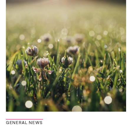
GENERAL NEWS