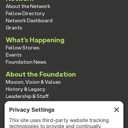
About the Network
Fellow Directory
Network Dashboard
Grants
What's Happening
Fellow Stories
Events
Foundation News
About the Foundation
Mission, Vision & Values
History & Legacy
Leadership & Staff
Annual Reports
Contact
Contact