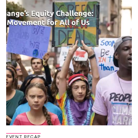
EVENT RECAP