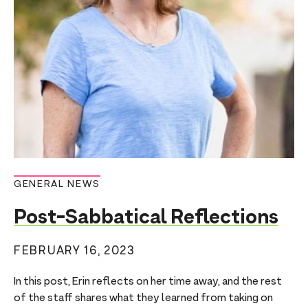
n
t
GENERAL NEWS
Post-Sabbatical Reflections
FEBRUARY 16, 2023
In this post, Erin reflects on her time away, and the rest
of the staff shares what they learned from taking on