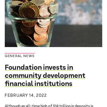
GENERAL NEWS
Foundation invests in
community development
financial institutions
FEBRUARY 14, 2022
Although an all-time high of $14 trillion in deposits is