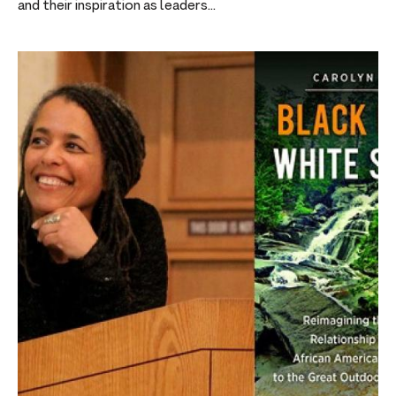
and their inspiration as leaders...