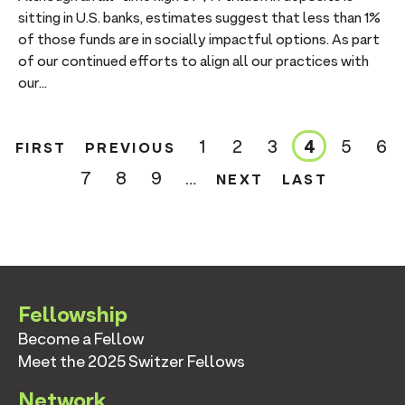
sitting in U.S. banks, estimates suggest that less than 1%
of those funds are in socially impactful options. As part
of our continued efforts to align all our practices with
our...
FIRST
PREVIOUS
1
2
3
4
5
6
FIRST
PREVIOUS
Page
Page
Page
Current
Page
Pa
PAGE
PAGE
page
NEXT
LAST
7
8
9
…
NEXT
LAST
Page
Page
Page
PAGE
PAGE
Fellowship
Become a Fellow
Meet the 2025 Switzer Fellows
Network