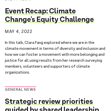
Event Recap: Climate
Change's Equity Challenge
MAY 4, 2022
In this talk, Clara Fang explored where we are in the
climate movement in terms of diversity and inclusion and
how we can foster a movement with more belonging and
justice for all using results from her research surveying
members, volunteers and supporters of climate
organizations.
GENERAL NEWS
Strategic review priorities
guided by shared leadership