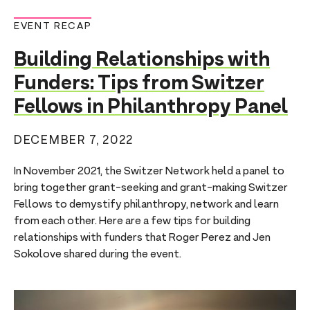
EVENT RECAP
Building Relationships with
Funders: Tips from Switzer
Fellows in Philanthropy Panel
DECEMBER 7, 2022
In November 2021, the Switzer Network held a panel to
bring together grant-seeking and grant-making Switzer
Fellows to demystify philanthropy, network and learn
from each other. Here are a few tips for building
relationships with funders that Roger Perez and Jen
Sokolove shared during the event.