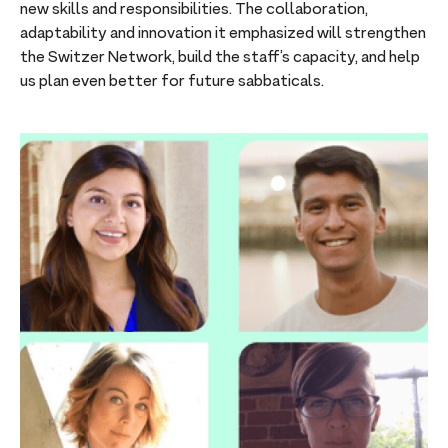
new skills and responsibilities. The collaboration,
adaptability and innovation it emphasized will strengthen
the Switzer Network, build the staff’s capacity, and help
us plan even better for future sabbaticals.